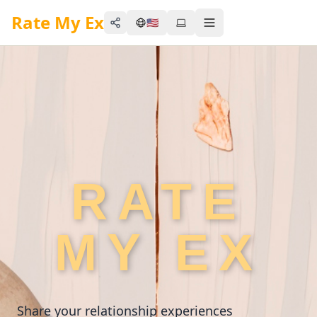
Rate My Ex
🇺🇸
Share
Toggle menu
RATE
MY EX
Share your relationship experiences