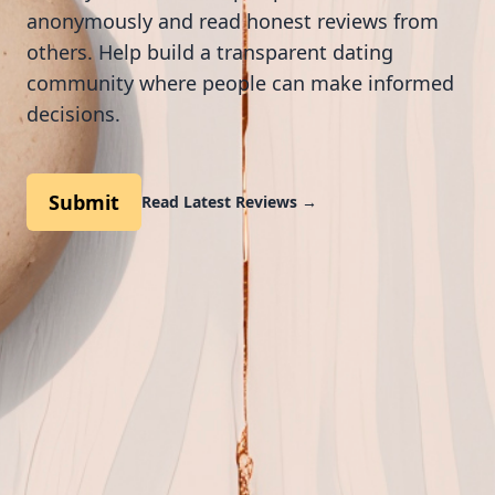
anonymously and read honest reviews from
others. Help build a transparent dating
community where people can make informed
decisions.
Submit
Read Latest Reviews
→