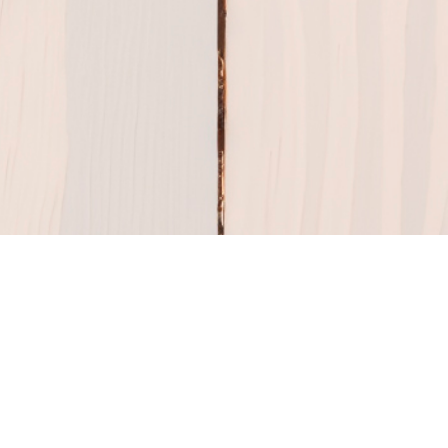
Share Your Story