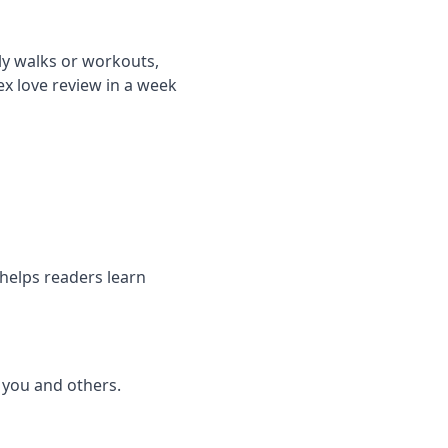
ily walks or workouts,
ex love review in a week
 helps readers learn
o you and others.