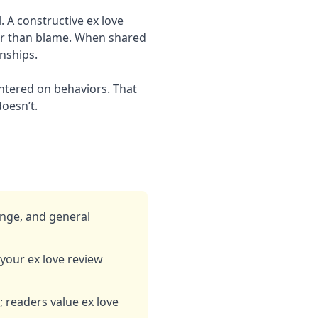
 A constructive ex love
er than blame. When shared
onships.
entered on behaviors. That
doesn’t.
ange, and general
our ex love review
s; readers value ex love