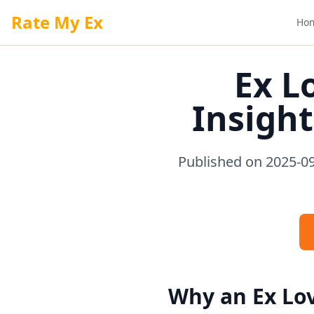
Rate My Ex
Ho
Ex L
Insight
Published on 2025-09
Why an Ex Lov