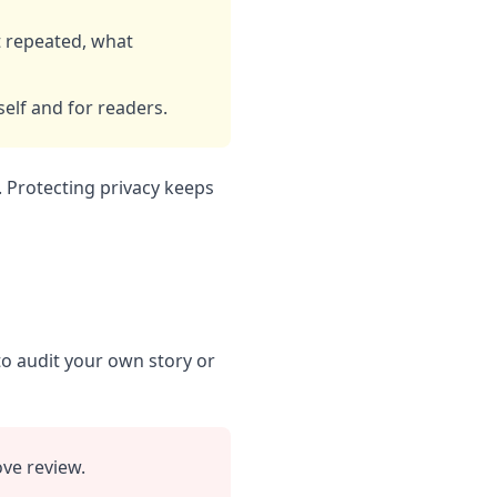
t repeated, what
self and for readers.
. Protecting privacy keeps
to audit your own story or
ve review.