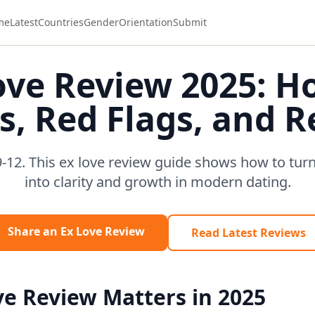
me
Latest
Countries
Gender
Orientation
Submit
ove Review 2025: H
s, Red Flags, and 
-12. This ex love review guide shows how to turn 
into clarity and growth in modern dating.
Share an Ex Love Review
Read Latest Reviews
e Review Matters in 2025