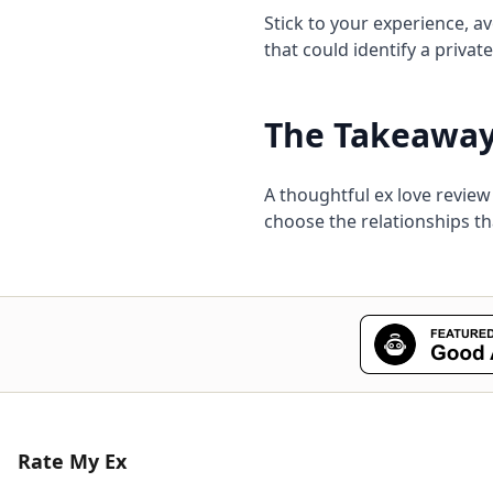
Stick to your experience, a
that could identify a privat
The Takeawa
A thoughtful ex love review
choose the relationships t
Rate My Ex