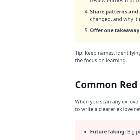
review entries that co
Share patterns and
changed, and why it 
Offer one takeaway
Tip: Keep names, identifyin
the focus on learning.
Common Red F
When you scan any ex love r
to write a clearer ex love re
Future faking:
Big p