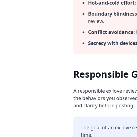
Hot‑and‑cold effort:
Boundary blindness
review.
Conflict avoidance:
Secrecy with devices
Responsible G
A responsible ex love revie
the behaviors you observed.
and clarity before posting.
The goal of an ex love r
time.