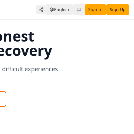
English
Sign In
Sign Up
Share
onest
Recovery
difficult experiences