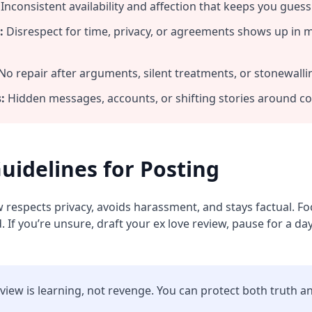
Inconsistent availability and affection that keeps you guess
:
Disrespect for time, privacy, or agreements shows up in 
No repair after arguments, silent treatments, or stonewalli
:
Hidden messages, accounts, or shifting stories around 
uidelines for Posting
w respects privacy, avoids harassment, and stays factual. 
 If you’re unsure, draft your ex love review, pause for a day
eview is learning, not revenge. You can protect both truth a