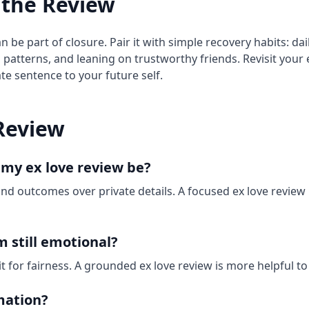
 the Review
n be part of closure. Pair it with simple recovery habits: da
g patterns, and leaning on trustworthy friends. Revisit your 
e sentence to your future self.
Review
 my ex love review be?
and outcomes over private details. A focused ex love review
’m still emotional?
edit for fairness. A grounded ex love review is more helpful t
mation?