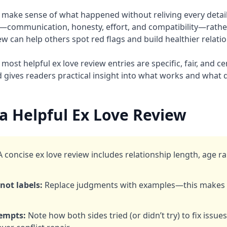
 make sense of what happened without reliving every detail.
s—communication, honesty, effort, and compatibility—rath
ew can help others spot red flags and build healthier relati
most helpful ex love review entries are specific, fair, and c
d gives readers practical insight into what works and what 
a Helpful Ex Love Review
 concise ex love review includes relationship length, age r
not labels:
Replace judgments with examples—this makes y
tempts:
Note how both sides tried (or didn’t try) to fix issue