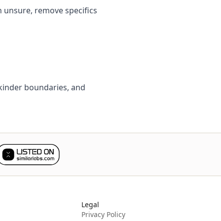
n unsure, remove specifics
t kinder boundaries, and
Legal
Privacy Policy