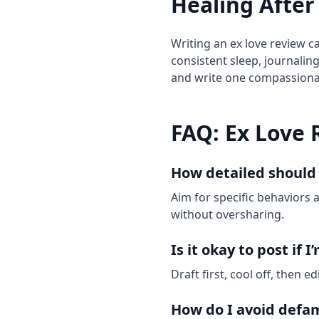
Healing After
Writing an ex love review ca
consistent sleep, journalin
and write one compassionat
FAQ: Ex Love 
How detailed should
Aim for specific behaviors 
without oversharing.
Is it okay to post if I
Draft first, cool off, then 
How do I avoid defa