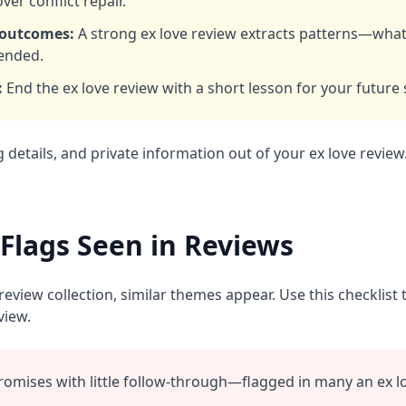
ver conflict repair.
 outcomes:
A strong ex love review extracts patterns—wha
ended.
:
End the ex love review with a short lesson for your future 
g details, and private information out of your ex love review
lags Seen in Reviews
eview collection, similar themes appear. Use this checklist 
view.
romises with little follow‑through—flagged in many an ex lo