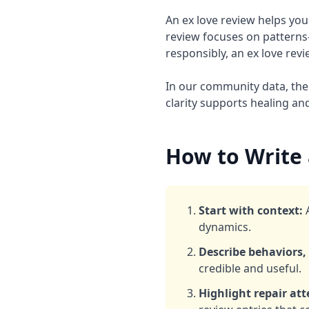
An ex love review helps you
review focuses on pattern
responsibly, an ex love revi
In our community data, the 
clarity supports healing an
How to Write 
Start with context:
A
dynamics.
Describe behaviors, 
credible and useful.
Highlight repair at