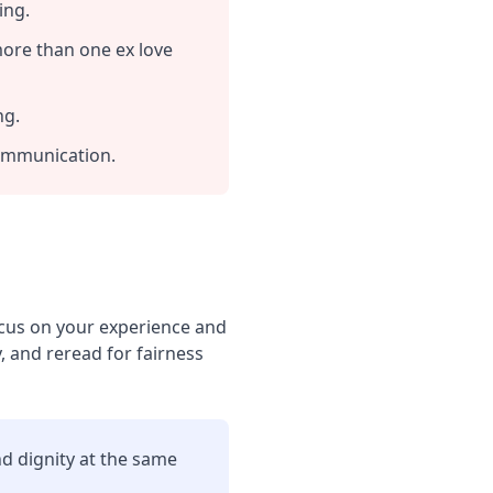
ing.
more than one ex love
ng.
communication.
Focus on your experience and
, and reread for fairness
nd dignity at the same