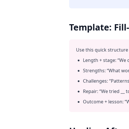
Template: Fil
Use this quick structure 
Length + stage: “We d
Strengths: “What work
Challenges: “Patterns 
Repair: “We tried __ to
Outcome + lesson: “W