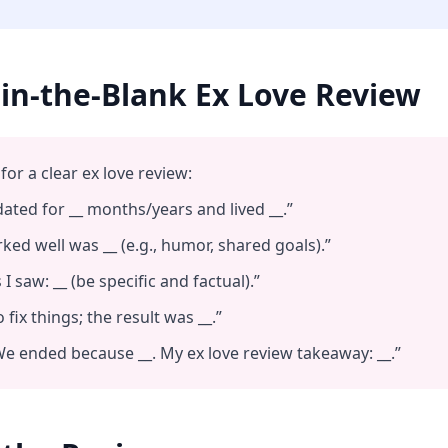
l‑in‑the‑Blank Ex Love Review
for a clear ex love review:
ated for __ months/years and lived __.”
ed well was __ (e.g., humor, shared goals).”
I saw: __ (be specific and factual).”
 fix things; the result was __.”
e ended because __. My ex love review takeaway: __.”