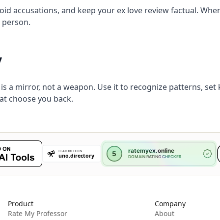
void accusations, and keep your ex love review factual. Whe
e person.
y
 is a mirror, not a weapon. Use it to recognize patterns, se
hat choose you back.
Product
Company
Rate My Professor
About