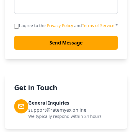
I agree to the
Privacy Policy
and
Terms of Service
*
Send Message
Get in Touch
General Inquiries
support@ratemyex.online
We typically respond within 24 hours