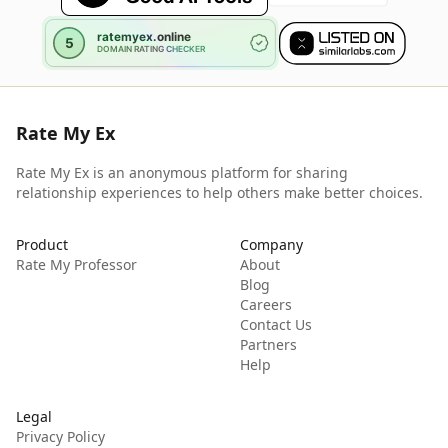
Rate My Ex
Rate My Ex is an anonymous platform for sharing
relationship experiences to help others make better choices.
Product
Company
Rate My Professor
About
Blog
Careers
Contact Us
Partners
Help
Legal
Privacy Policy