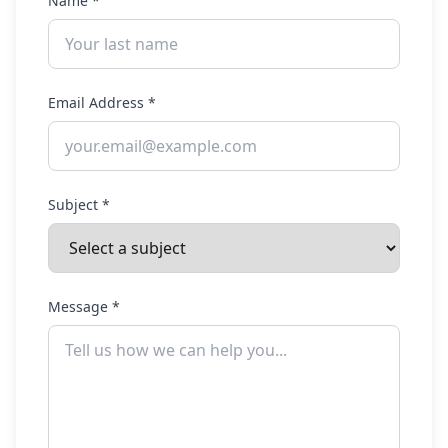
Name
*
Email Address
*
Subject
*
Message
*