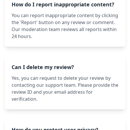
How do I report inappropriate content?
You can report inappropriate content by clicking
the 'Report' button on any review or comment.
Our moderation team reviews all reports within
24 hours.
Can I delete my review?
Yes, you can request to delete your review by
contacting our support team. Please provide the
review ID and your email address for
verification.
How do you protect user privacy?