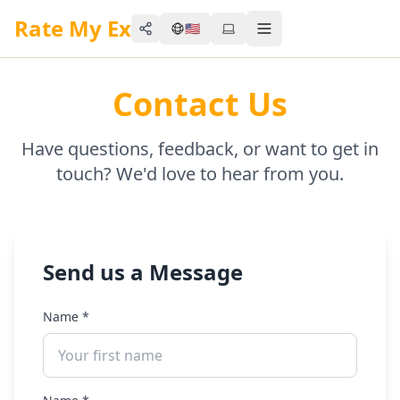
Rate My Ex
🇺🇸
Share
Toggle menu
Contact Us
Have questions, feedback, or want to get in
touch? We'd love to hear from you.
Send us a Message
Name
*