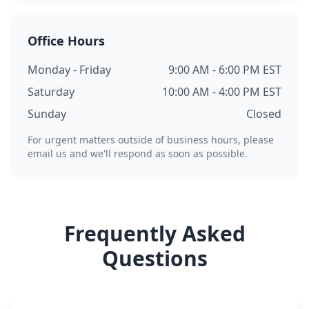
Office Hours
Monday - Friday
9:00 AM - 6:00 PM EST
Saturday
10:00 AM - 4:00 PM EST
Sunday
Closed
For urgent matters outside of business hours, please
email us and we'll respond as soon as possible.
Frequently Asked
Questions