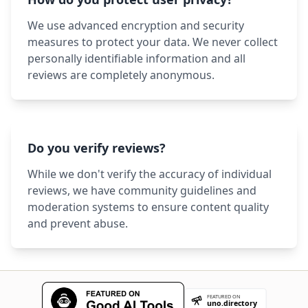
We use advanced encryption and security
measures to protect your data. We never collect
personally identifiable information and all
reviews are completely anonymous.
Do you verify reviews?
While we don't verify the accuracy of individual
reviews, we have community guidelines and
moderation systems to ensure content quality
and prevent abuse.