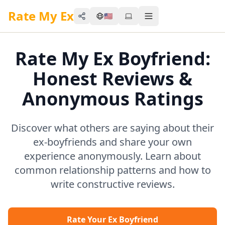
Rate My Ex
🇺🇸
Share
Toggle menu
Rate My Ex Boyfriend:
Honest Reviews &
Anonymous Ratings
Discover what others are saying about their
ex-boyfriends and share your own
experience anonymously. Learn about
common relationship patterns and how to
write constructive reviews.
Rate Your Ex Boyfriend