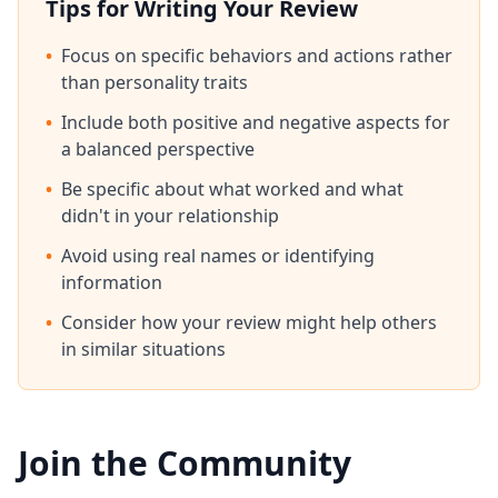
Tips for Writing Your Review
•
Focus on specific behaviors and actions rather
than personality traits
•
Include both positive and negative aspects for
a balanced perspective
•
Be specific about what worked and what
didn't in your relationship
•
Avoid using real names or identifying
information
•
Consider how your review might help others
in similar situations
Join the Community