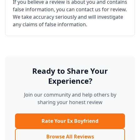
If you believe a review is about you and contains
false information, you can contact us for review.
We take accuracy seriously and will investigate
any claims of false information.
Ready to Share Your
Experience?
Join our community and help others by
sharing your honest review
Rate Your Ex Boyfriend
Browse All Reviews