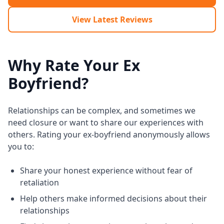
View Latest Reviews
Why Rate Your Ex
Boyfriend?
Relationships can be complex, and sometimes we
need closure or want to share our experiences with
others. Rating your ex-boyfriend anonymously allows
you to:
Share your honest experience without fear of
retaliation
Help others make informed decisions about their
relationships