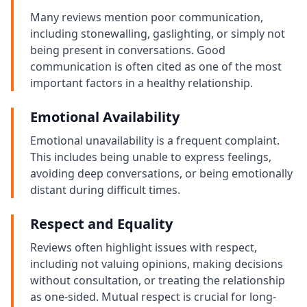
Many reviews mention poor communication,
including stonewalling, gaslighting, or simply not
being present in conversations. Good
communication is often cited as one of the most
important factors in a healthy relationship.
Emotional Availability
Emotional unavailability is a frequent complaint.
This includes being unable to express feelings,
avoiding deep conversations, or being emotionally
distant during difficult times.
Respect and Equality
Reviews often highlight issues with respect,
including not valuing opinions, making decisions
without consultation, or treating the relationship
as one-sided. Mutual respect is crucial for long-