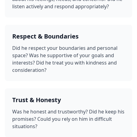
listen actively and respond appropriately?
Respect & Boundaries
Did he respect your boundaries and personal
space? Was he supportive of your goals and
interests? Did he treat you with kindness and
consideration?
Trust & Honesty
Was he honest and trustworthy? Did he keep his
promises? Could you rely on him in difficult
situations?