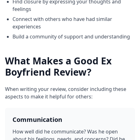
Find closure by expressing your thoughts and
feelings
Connect with others who have had similar
experiences
Build a community of support and understanding
What Makes a Good Ex
Boyfriend Review?
When writing your review, consider including these
aspects to make it helpful for others:
Communication
How well did he communicate? Was he open
about his feelings, needs, and concerns? Did he