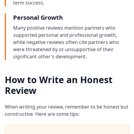
term success.
Personal Growth
Many positive reviews mention partners who
supported personal and professional growth,
while negative reviews often cite partners who
were threatened by or unsupportive of their
significant other's development.
How to Write an Honest
Review
When writing your review, remember to be honest but
constructive. Here are some tips: