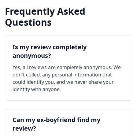
Frequently Asked
Questions
Is my review completely
anonymous?
Yes, all reviews are completely anonymous. We
don't collect any personal information that
could identify you, and we never share your
identity with anyone.
Can my ex-boyfriend find my
review?