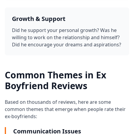
Growth & Support
Did he support your personal growth? Was he
willing to work on the relationship and himself?
Did he encourage your dreams and aspirations?
Common Themes in Ex
Boyfriend Reviews
Based on thousands of reviews, here are some
common themes that emerge when people rate their
ex-boyfriends:
Communication Issues