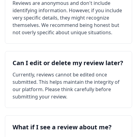
Reviews are anonymous and don't include
identifying information. However, if you include
very specific details, they might recognize
themselves. We recommend being honest but
not overly specific about unique situations.
Can I edit or delete my review later?
Currently, reviews cannot be edited once
submitted. This helps maintain the integrity of
our platform. Please think carefully before
submitting your review.
What if I see a review about me?