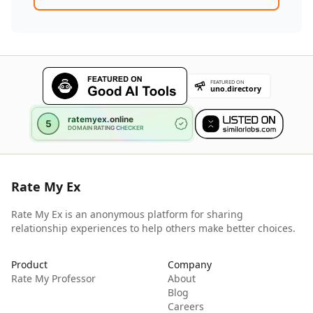
Rate My Ex
Rate My Ex is an anonymous platform for sharing
relationship experiences to help others make better choices.
Product
Company
Rate My Professor
About
Blog
Careers