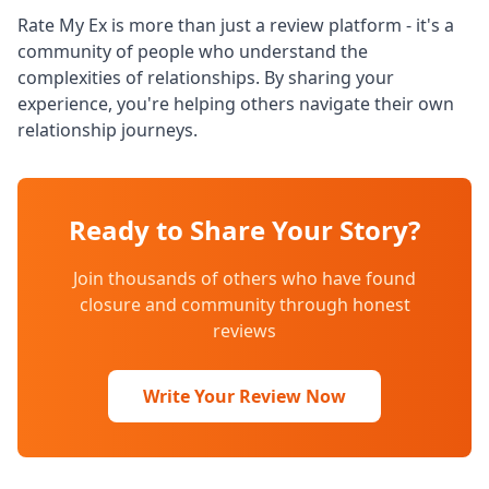
Rate My Ex is more than just a review platform - it's a
community of people who understand the
complexities of relationships. By sharing your
experience, you're helping others navigate their own
relationship journeys.
Ready to Share Your Story?
Join thousands of others who have found
closure and community through honest
reviews
Write Your Review Now