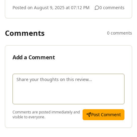
Posted on
August 9, 2025 at 07:12 PM
0 comments
Comments
0 comments
Add a Comment
Comments are posted immediately and
Post Comment
visible to everyone.