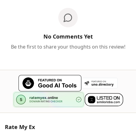
No Comments Yet
Be the first to share your thoughts on this review!
Rate My Ex