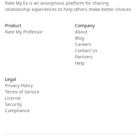
Rate My Ex is an anonymous platform for sharing
relationship experiences to help others make better choices.
Product
Company
Rate My Professor
About
Blog
Careers
Contact Us
Partners
Help
Legal
Privacy Policy
Terms of Service
License
Security
Compliance