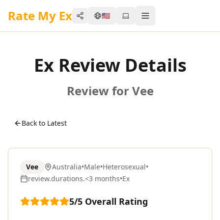
Rate My Ex
🇺🇸
Share
Toggle menu
Ex Review Details
Review for Vee
Back to Latest
Vee
Australia
•
Male
•
Heterosexual
•
review.durations.<3 months
•
Ex
5
/5
Overall Rating