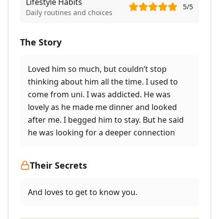
Lifestyle Habits
5
/5
Daily routines and choices
The Story
Loved him so much, but couldn’t stop
thinking about him all the time. I used to
come from uni. I was addicted. He was
lovely as he made me dinner and looked
after me. I begged him to stay. But he said
he was looking for a deeper connection
Their Secrets
And loves to get to know you.