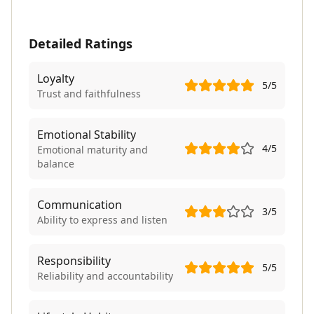
Detailed Ratings
Loyalty
5
/5
Trust and faithfulness
Emotional Stability
4
/5
Emotional maturity and
balance
Communication
3
/5
Ability to express and listen
Responsibility
5
/5
Reliability and accountability