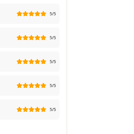
5
/5
5
/5
5
/5
5
/5
5
/5