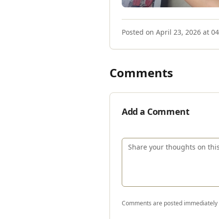
Posted on
April 23, 2026 at 0
Comments
Add a Comment
Comments are posted immediately a