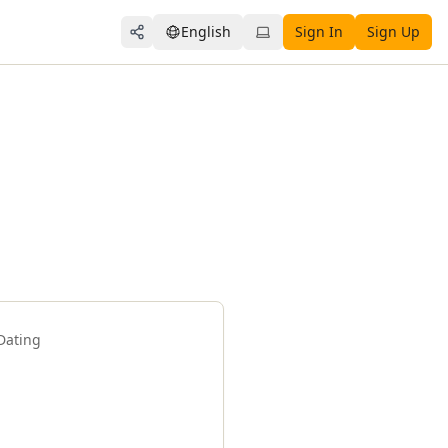
English
Sign In
Sign Up
Share
Dating