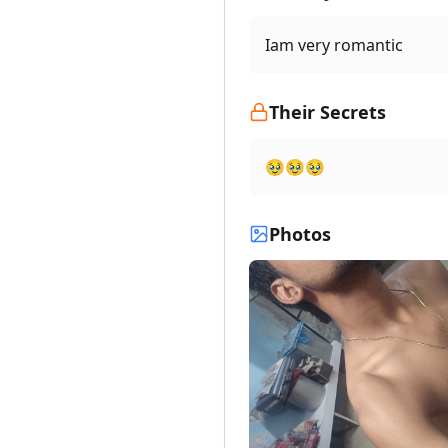
Iam very romantic
Their Secrets
🥹🥹🥹
Photos