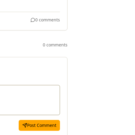
0 comments
0 comments
Post Comment