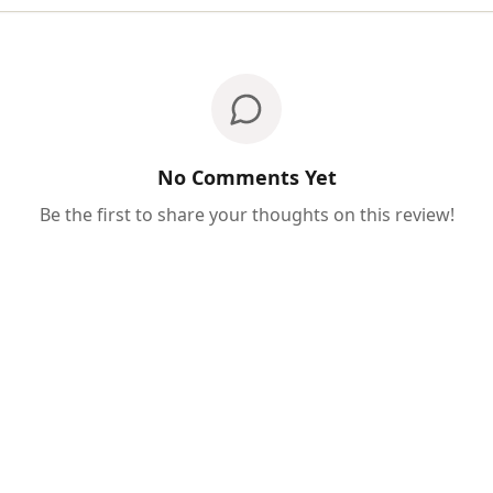
No Comments Yet
Be the first to share your thoughts on this review!