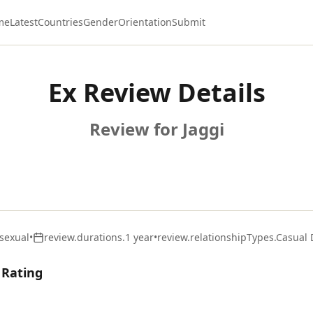
me
Latest
Countries
Gender
Orientation
Submit
Ex Review Details
Review for Jaggi
sexual
•
review.durations.1 year
•
review.relationshipTypes.Casual 
 Rating