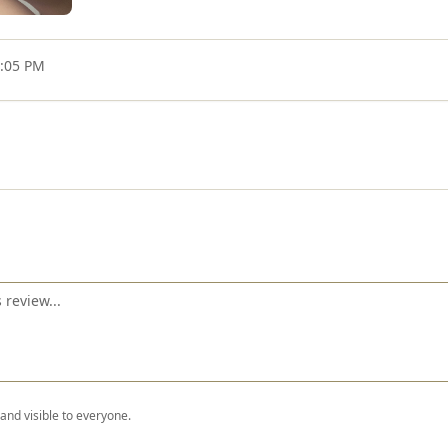
4:05 PM
nd visible to everyone.