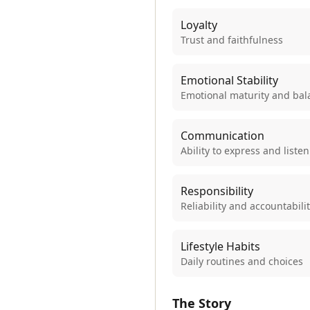
Loyalty
Trust and faithfulness
Emotional Stability
Emotional maturity and bal
Communication
Ability to express and listen
Responsibility
Reliability and accountabili
Lifestyle Habits
Daily routines and choices
The Story