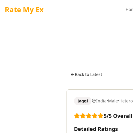
Rate My Ex
Ho
Back to Latest
Jaggi
India
•
Male
•
Hetero
5
/5
Overall
Detailed Ratings