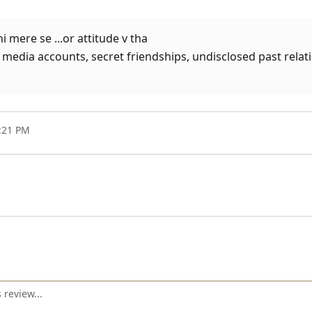
 mere se ...or attitude v tha
media accounts, secret friendships, undisclosed past relati
8:21 PM