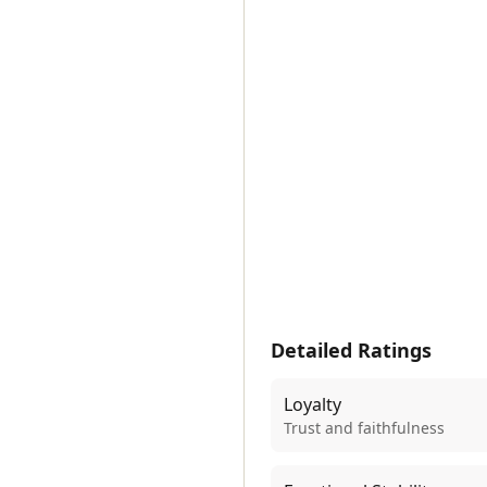
Detailed Ratings
Loyalty
Trust and faithfulness