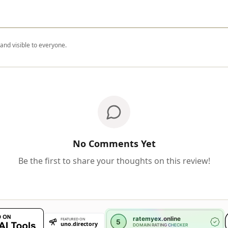
nd visible to everyone.
No Comments Yet
Be the first to share your thoughts on this review!