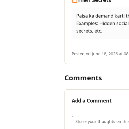
Their Secrets
Paisa ka demand karti thi
Examples: Hidden social 
secrets, etc.
Posted on
June 18, 2026 at 0
Comments
Add a Comment