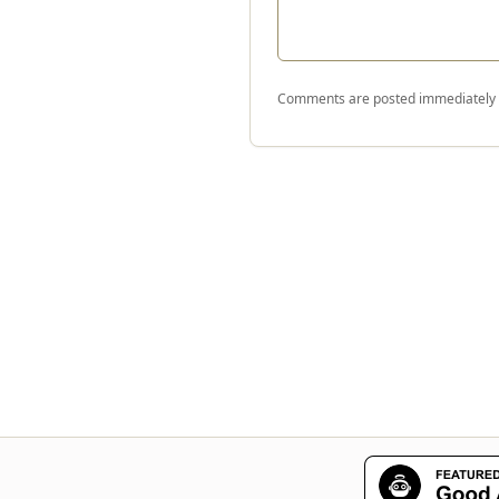
Comments are posted immediately a