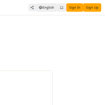
English
Sign In
Sign Up
Share