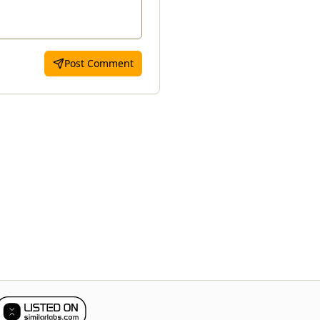
Post Comment