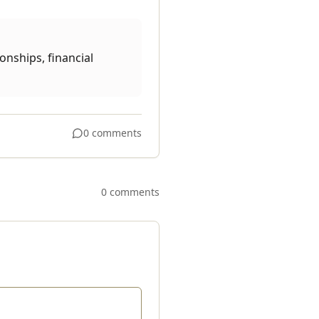
onships, financial
0 comments
0 comments