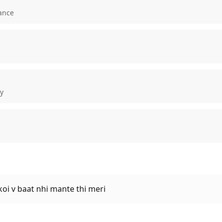
ance
ty
.koi v baat nhi mante thi meri