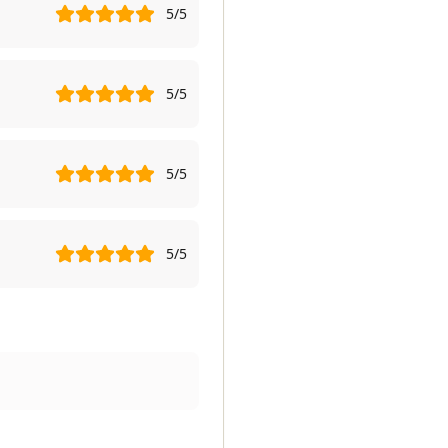
5
/5
5
/5
5
/5
5
/5