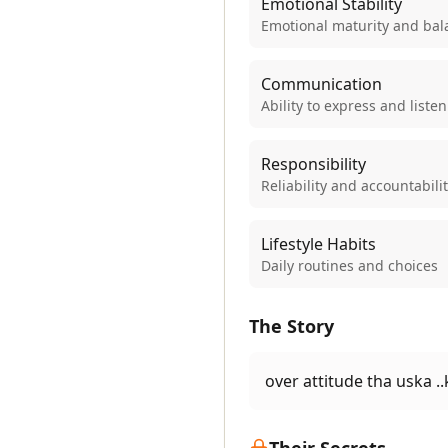
Emotional Stability
Emotional maturity and bal
Communication
Ability to express and listen
Responsibility
Reliability and accountabili
Lifestyle Habits
Daily routines and choices
The Story
over attitude tha uska .