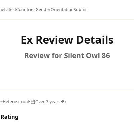
me
Latest
Countries
Gender
Orientation
Submit
Ex Review Details
Review for Silent Owl 86
e
•
Heterosexual
•
Over 3 years
•
Ex
 Rating