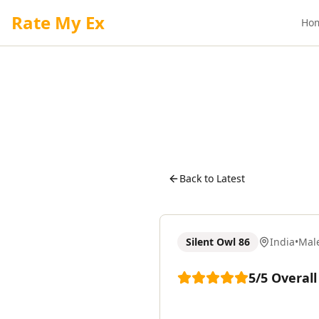
Rate My Ex
Ho
Back to Latest
Silent Owl 86
India
•
Mal
5
/5
Overall