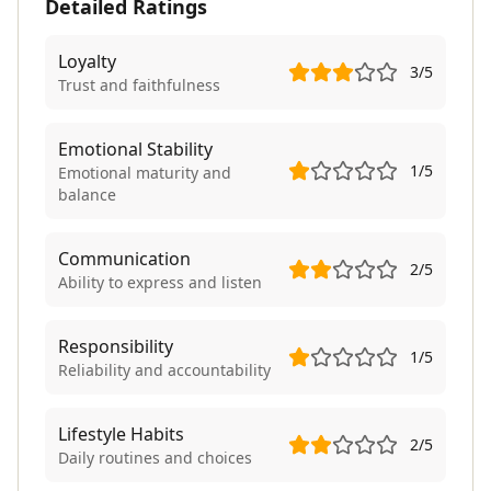
Detailed Ratings
Loyalty
3
/5
Trust and faithfulness
Emotional Stability
1
/5
Emotional maturity and
balance
Communication
2
/5
Ability to express and listen
Responsibility
1
/5
Reliability and accountability
Lifestyle Habits
2
/5
Daily routines and choices