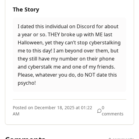
The Story
I dated this individual on Discord for about
a year or so. THEY broke up with ME last
Halloween, yet they can’t stop cyberstalking
me to this day! I am beyond over them, but
they still have my number on their phone
and cyberstalk me and one of my friends.
Please, whatever you do, do NOT date this
psycho!
Posted on
December 18, 2025 at 01:22
0
AM
comments