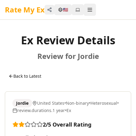
Rate My Ex
🇺🇸
Share
Toggle menu
Ex Review Details
Review for Jordie
Back to Latest
Jordie
United States
•
Non-binary
•
Heterosexual
•
review.durations.1 year
•
Ex
2
/5
Overall Rating