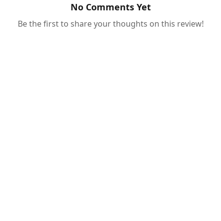
No Comments Yet
Be the first to share your thoughts on this review!