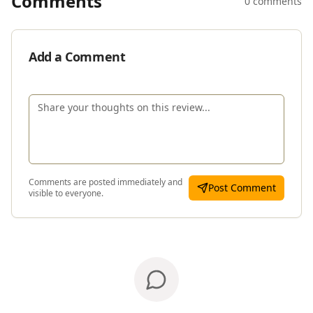
Comments
0 comments
Add a Comment
Comments are posted immediately and
Post Comment
visible to everyone.