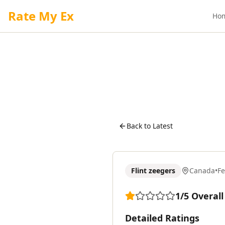
Rate My Ex
Ho
Back to Latest
Flint zeegers
Canada
•
F
1
/5
Overall
Detailed Ratings