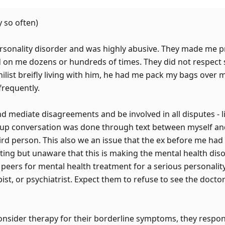
 so often)
rsonality disorder and was highly abusive. They made me p
 on me dozens or hundreds of times. They did not respect
hilist breifly living with him, he had me pack my bags over
frequently.
nd mediate disagreements and be involved in all disputes - 
 up conversation was done through text between myself an
 person. This also we an issue that the ex before me had t
dating but unaware that this is making the mental health dis
peers for mental health treatment for a serious personality
ist, or psychiatrist. Expect them to refuse to see the doctor
nsider therapy for their borderline symptoms, they respon