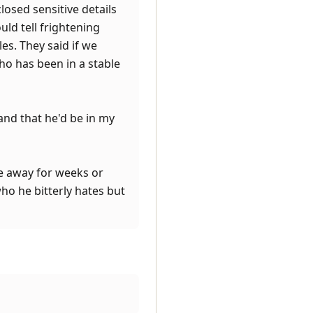
losed sensitive details
uld tell frightening
es. They said if we
ho has been in a stable
and that he'd be in my
be away for weeks or
ho he bitterly hates but