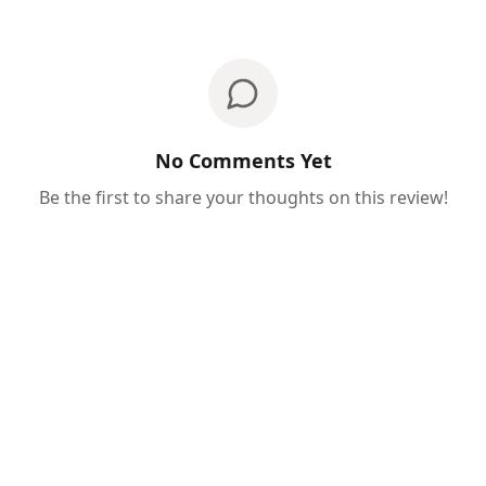
No Comments Yet
Be the first to share your thoughts on this review!