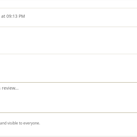
 at 09:13 PM
nd visible to everyone.