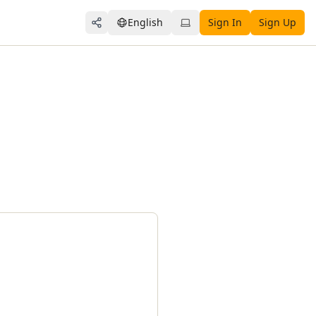
English
Sign In
Sign Up
Share