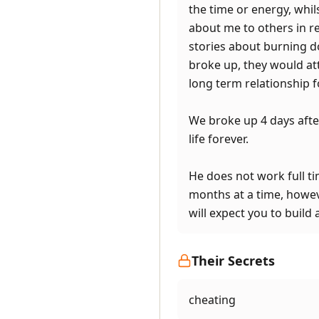
the time or energy, whil
about me to others in rea
stories about burning d
broke up, they would att
long term relationship fo
We broke up 4 days afte
life forever.
He does not work full ti
months at a time, howeve
will expect you to build 
Their Secrets
cheating