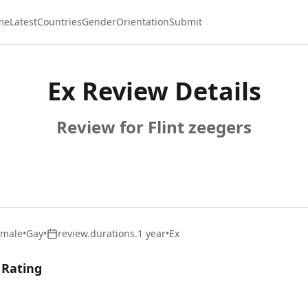
me
Latest
Countries
Gender
Orientation
Submit
Ex Review Details
Review for Flint zeegers
emale
•
Gay
•
review.durations.1 year
•
Ex
 Rating