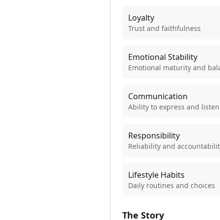
Loyalty
Trust and faithfulness
Emotional Stability
Emotional maturity and bal
Communication
Ability to express and listen
Responsibility
Reliability and accountabili
Lifestyle Habits
Daily routines and choices
The Story