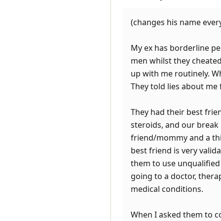
(changes his name every
My ex has borderline pe
men whilst they cheated
up with me routinely. W
They told lies about me 
They had their best frie
steroids, and our break
friend/mommy and a third
best friend is very vali
them to use unqualified 
going to a doctor, therap
medical conditions.
When I asked them to co