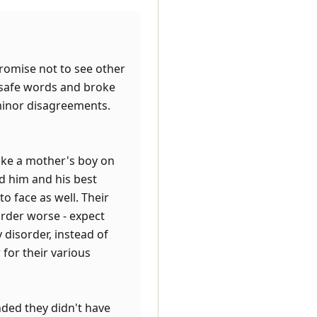
romise not to see other
 safe words and broke
 minor disagreements.
like a mother's boy on
d him and his best
o face as well. Their
order worse - expect
 disorder, instead of
 for their various
ded they didn't have