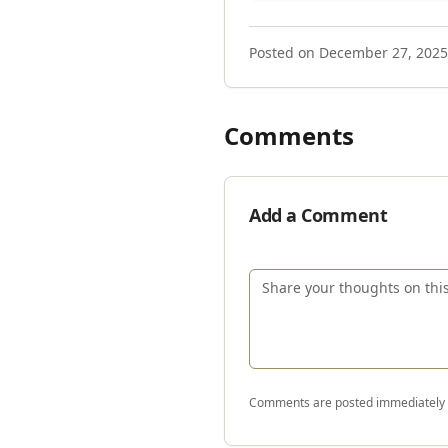
Posted on
December 27, 2025
Comments
Add a Comment
Comments are posted immediately a