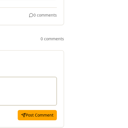
0 comments
0 comments
Post Comment