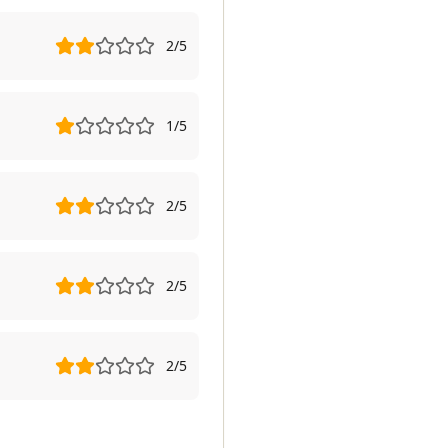
2
/5
1
/5
2
/5
2
/5
2
/5