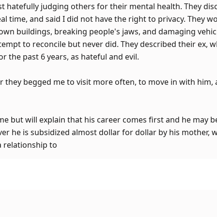
st hatefully judging others for their mental health. They disc
l time, and said I did not have the right to privacy. They wo
own buildings, breaking people's jaws, and damaging vehicl
empt to reconcile but never did. They described their ex, w
r the past 6 years, as hateful and evil.
r they begged me to visit more often, to move in with him, 
me but will explain that his career comes first and he may 
r he is subsidized almost dollar for dollar by his mother, w
a relationship to