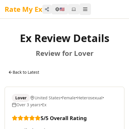
Rate My Ex
🇺🇸
Share
Toggle menu
Ex Review Details
Review for Lover
Back to Latest
Lover
United States
•
Female
•
Heterosexual
•
Over 3 years
•
Ex
5
/5
Overall Rating