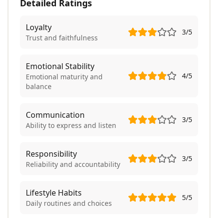
Detailed Ratings
Loyalty
3
/5
Trust and faithfulness
Emotional Stability
4
/5
Emotional maturity and
balance
Communication
3
/5
Ability to express and listen
Responsibility
3
/5
Reliability and accountability
Lifestyle Habits
5
/5
Daily routines and choices