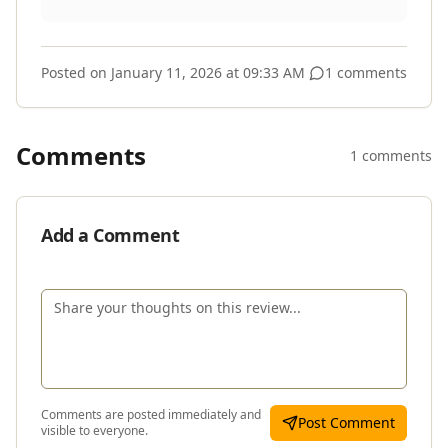
Posted on
January 11, 2026 at 09:33 AM
1 comments
Comments
1 comments
Add a Comment
Comments are posted immediately and
Post Comment
visible to everyone.