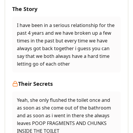
The Story
I have been in a serious relationship for the
past 4 years and we have broken up a few
times in the past but every time we have
always got back together i guess you can
say that we both always have a hard time
letting go of each other
Their Secrets
Yeah, she only flushed the toilet once and
as soon as she come out of the bathroom
and as soon as i went in there she always
leaves POOP FRAGMENTS AND CHUNKS
INSIDE THE TOILET