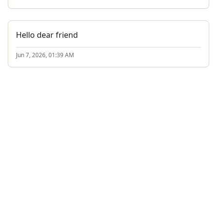
Hello dear friend
Jun 7, 2026, 01:39 AM