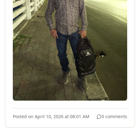
Posted on
April 10, 2026 at 08:01 AM
0 comments