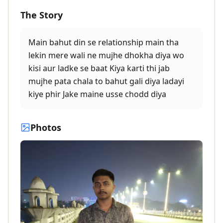
The Story
Main bahut din se relationship main tha
lekin mere wali ne mujhe dhokha diya wo
kisi aur ladke se baat Kiya karti thi jab
mujhe pata chala to bahut gali diya ladayi
kiye phir Jake maine usse chodd diya
Photos