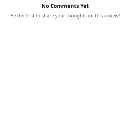
No Comments Yet
Be the first to share your thoughts on this review!