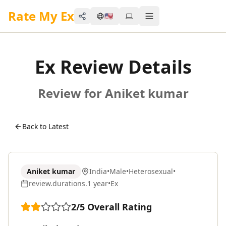
Rate My Ex
🇺🇸
Share
Toggle menu
Ex Review Details
Review for Aniket kumar
Back to Latest
Aniket kumar
India
•
Male
•
Heterosexual
•
review.durations.1 year
•
Ex
2
/5
Overall Rating