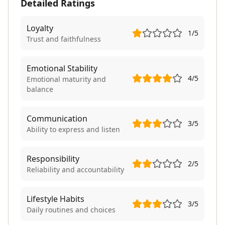
Detailed Ratings
Loyalty
1
/5
Trust and faithfulness
Emotional Stability
4
/5
Emotional maturity and
balance
Communication
3
/5
Ability to express and listen
Responsibility
2
/5
Reliability and accountability
Lifestyle Habits
3
/5
Daily routines and choices