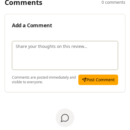
Comments
0 comments
Add a Comment
Comments are posted immediately and
Post Comment
visible to everyone.