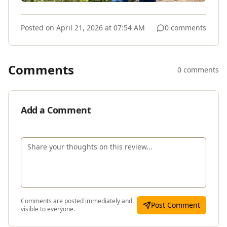
Posted on
April 21, 2026 at 07:54 AM
0 comments
Comments
0 comments
Add a Comment
Comments are posted immediately and
Post Comment
visible to everyone.