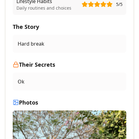
Lifestyle Habits
5
/5
Daily routines and choices
The Story
Hard break
Their Secrets
Ok
Photos