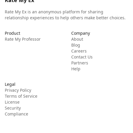
Rate My Ex
Rate My Ex is an anonymous platform for sharing
relationship experiences to help others make better choices.
Product
Company
Rate My Professor
About
Blog
Careers
Contact Us
Partners
Help
Legal
Privacy Policy
Terms of Service
License
Security
Compliance