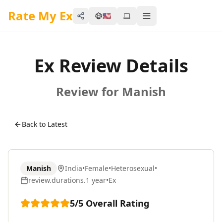
Rate My Ex
🇺🇸
Share
Toggle menu
Ex Review Details
Review for Manish
Back to Latest
Manish
India
•
Female
•
Heterosexual
•
review.durations.1 year
•
Ex
5
/5
Overall Rating