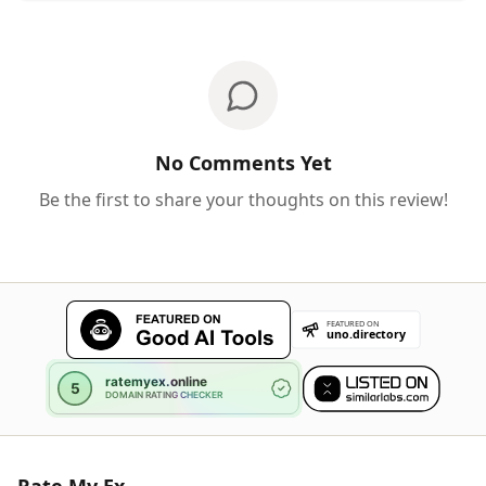
No Comments Yet
Be the first to share your thoughts on this review!