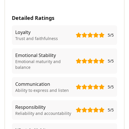
Detailed Ratings
Loyalty
5
/5
Trust and faithfulness
Emotional Stability
5
/5
Emotional maturity and
balance
Communication
5
/5
Ability to express and listen
Responsibility
5
/5
Reliability and accountability